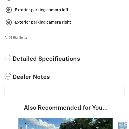
Exterior parking camera left
Exterior parking camera right
All 39 Highlights
Detailed Specifications
Dealer Notes
Also Recommended for You...
Slide 1 of 3