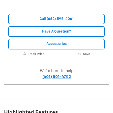
Call (662) 595-4061
Have A Question?
Accessories
Track Price
Save
We're here to help
(601) 501-4752
Highlighted Features