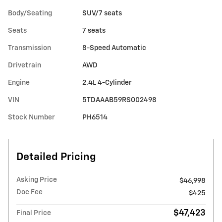
Body/Seating
SUV/7 seats
Seats
7 seats
Transmission
8-Speed Automatic
Drivetrain
AWD
Engine
2.4L 4-Cylinder
VIN
5TDAAAB59RS002498
Stock Number
PH6514
Detailed Pricing
Asking Price
$46,998
Doc Fee
$425
$47,423
Final Price