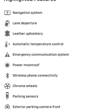
Navigation system
Lane departure
Leather upholstery
Automatic temperature control
Emergency communication system
Power moonroof
Wireless phone connectivity
Chrome wheels
Parking sensors
Exterior parking camera front