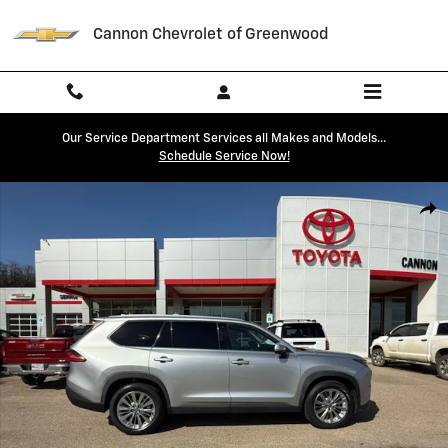
Skip to main content
Cannon Chevrolet of Greenwood
Our Service Department Services all Makes and Models...
Schedule Service Now!
Used 2024 Toyota Grand Highlander Platinum SUV Photo 1 of 44
Shar