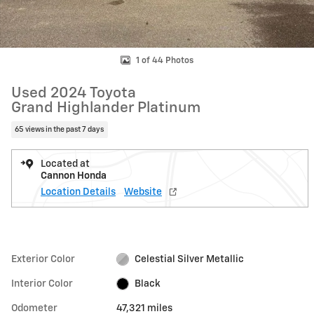
1 of 44 Photos
Used 2024 Toyota
Grand Highlander Platinum
65 views in the past 7 days
Located at
Cannon Honda
Location Details
Website
Exterior Color
Celestial Silver Metallic
Interior Color
Black
Odometer
47,321 miles