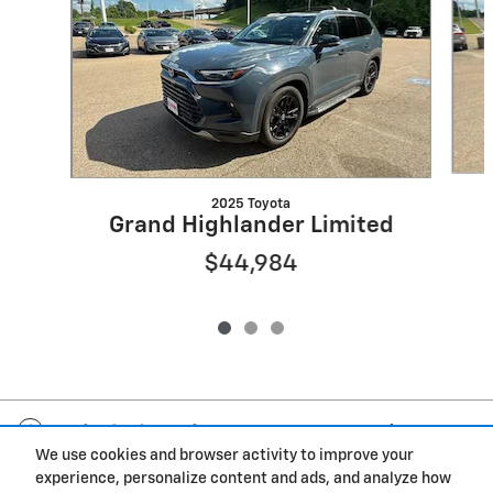
2025 Toyota
Grand Highlander Limited
$44,984
Included Packages & Accessories
We use cookies and browser activity to improve your
experience, personalize content and ads, and analyze how
Privacy