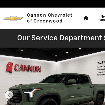
Skip to main content
Home
Cannon Chevrolet
Ne
Inven
of Greenwood
Our Service Department S
Used 2023 Toyota Tundra SR5 Truck Photo 1 of 21