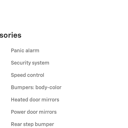
sories
Panic alarm
Security system
Speed control
Bumpers: body-color
Heated door mirrors
Power door mirrors
Rear step bumper