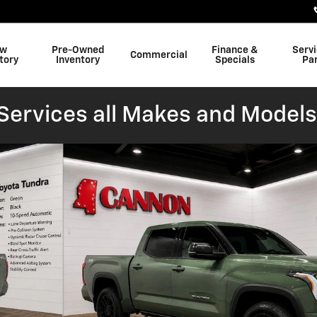
w
Pre-Owned
Finance &
Serv
Commercial
tory
Inventory
Specials
Pa
ervices all Makes and Models