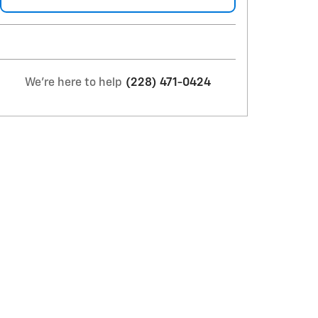
We're here to help
(228) 471-0424