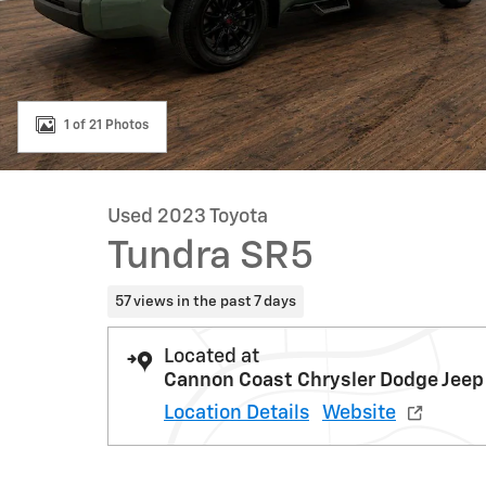
1 of 21 Photos
Used 2023 Toyota
Tundra SR5
57 views in the past 7 days
Located at
Cannon Coast Chrysler Dodge Jeep
Location Details
Website