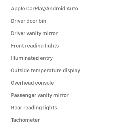
Apple CarPlay/Android Auto
Driver door bin
Driver vanity mirror
Front reading lights
Illuminated entry
Outside temperature display
Overhead console
Passenger vanity mirror
Rear reading lights
Tachometer