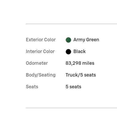
Exterior Color
Army Green
Interior Color
Black
Odometer
83,298 miles
Body/Seating
Truck/5 seats
Seats
5 seats