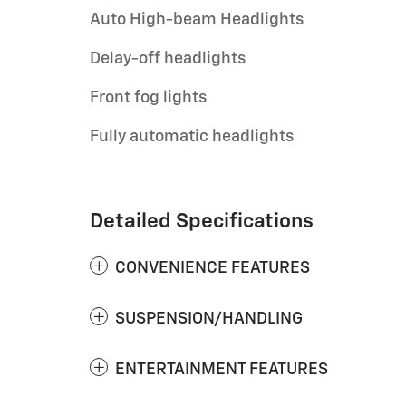
Auto High-beam Headlights
Delay-off headlights
Front fog lights
Fully automatic headlights
Detailed Specifications
CONVENIENCE FEATURES
SUSPENSION/HANDLING
ENTERTAINMENT FEATURES