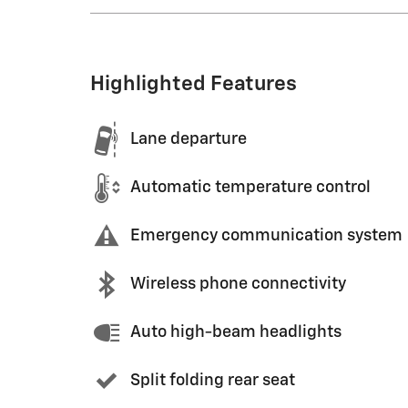
Highlighted Features
Lane departure
Automatic temperature control
Emergency communication system
Wireless phone connectivity
Auto high-beam headlights
Split folding rear seat