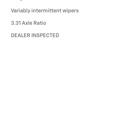
Variably intermittent wipers
3.31 Axle Ratio
DEALER INSPECTED