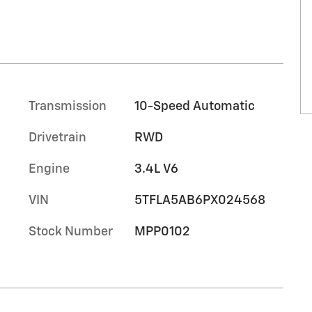
Transmission
10-Speed Automatic
Drivetrain
RWD
Engine
3.4L V6
VIN
5TFLA5AB6PX024568
Stock Number
MPP0102