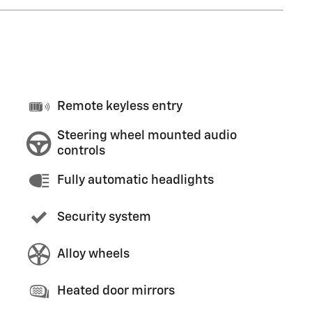
Remote keyless entry
Steering wheel mounted audio
controls
Fully automatic headlights
Security system
Alloy wheels
Heated door mirrors