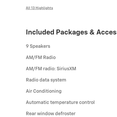
All 13 Highlights
Included Packages & Acces
9 Speakers
AM/FM Radio
AM/FM radio: SiriusXM
Radio data system
Air Conditioning
Automatic temperature control
Rear window defroster