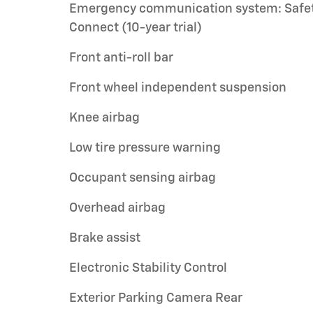
Emergency communication system: Safe
Connect (10-year trial)
Front anti-roll bar
Front wheel independent suspension
Knee airbag
Low tire pressure warning
Occupant sensing airbag
Overhead airbag
Brake assist
Electronic Stability Control
Exterior Parking Camera Rear