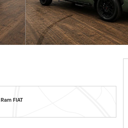
 Ram FIAT