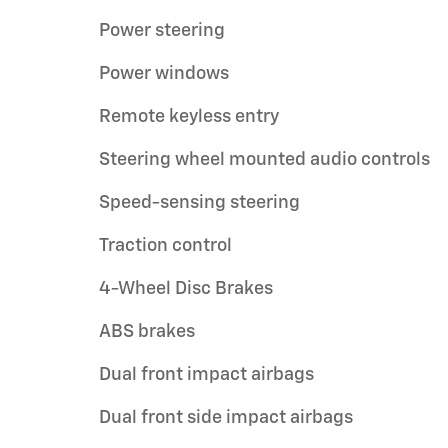
Power steering
Power windows
Remote keyless entry
Steering wheel mounted audio controls
Speed-sensing steering
Traction control
4-Wheel Disc Brakes
ABS brakes
Dual front impact airbags
Dual front side impact airbags