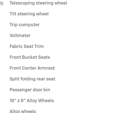
ty
Telescoping steering wheel
Tilt steering wheel
Trip computer
Voltmeter
Fabric Seat Trim
Front Bucket Seats
Front Center Armrest
Split folding rear seat
Passenger door bin
18" x 8" Alloy Wheels
Alloy wheels