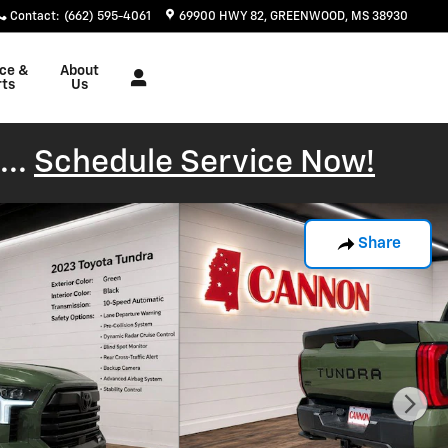
Contact
:
(662) 595-4061
69900 HWY 82
GREENWOOD
,
MS
38930
ice &
About
rts
Us
...
Schedule Service Now!
Share