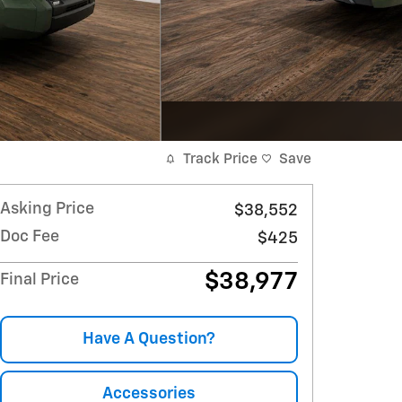
Track Price
Save
Asking Price
$38,552
Doc Fee
$425
$38,977
Final Price
Have A Question?
Accessories