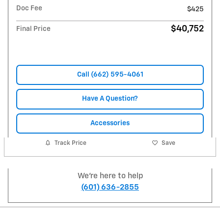
Doc Fee
$425
$40,752
Final Price
Call (662) 595-4061
Have A Question?
Accessories
Track Price
Save
We're here to help
(601) 636-2855