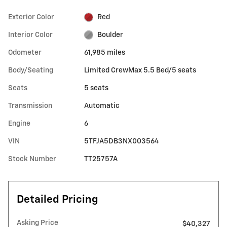
Exterior Color
Red
Interior Color
Boulder
Odometer
61,985 miles
Body/Seating
Limited CrewMax 5.5 Bed/5 seats
Seats
5 seats
Transmission
Automatic
Engine
6
VIN
5TFJA5DB3NX003564
Stock Number
TT25757A
Detailed Pricing
Asking Price
$40,327