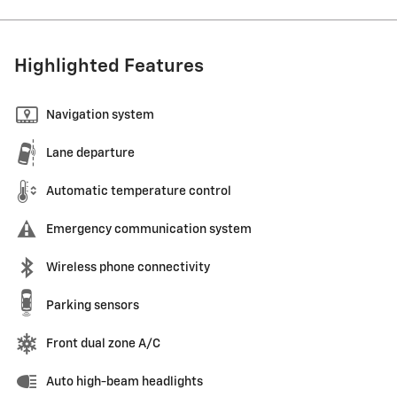
Highlighted Features
Navigation system
Lane departure
Automatic temperature control
Emergency communication system
Wireless phone connectivity
Parking sensors
Front dual zone A/C
Auto high-beam headlights