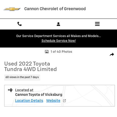
Skip to main content
Cannon Chevrolet of Greenwood
Our Service Department Services all Makes and Models...
Schedule Service Now!
Used 2022 Toyota Tundra 4WD Limited Limited CrewMax 5.5 Bed Phot
1 of 40 Photos
Shar
Used 2022 Toyota
Tundra 4WD Limited
60 views in the past 7 days
Located at
Cannon Toyota of Vicksburg
Location Details
Website