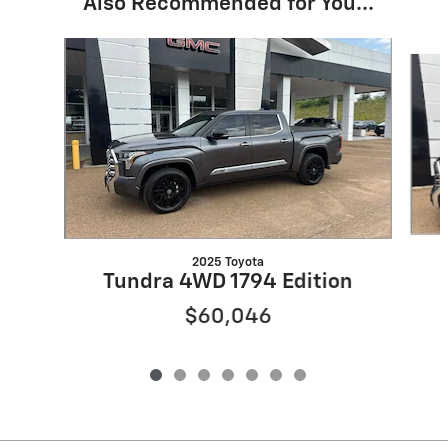
Also Recommended for You...
Slide 1 of 7
2025 Toyota
Tundra 4WD 1794 Edition
$60,046