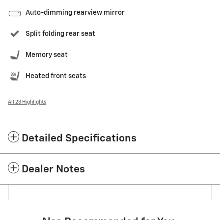
Auto-dimming rearview mirror
Split folding rear seat
Memory seat
Heated front seats
All 23 Highlights
Detailed Specifications
Dealer Notes