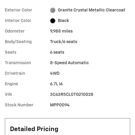
Exterior Color
Granite Crystal Metallic Clearcoat
Interior Color
Black
Odometer
9,988 miles
Body/Seating
Truck/6 seats
Seats
6 seats
Transmission
8-Speed Automatic
Drivetrain
4WD
Engine
6.7L I6
VIN
3C63R5CL0TG210028
Stock Number
MPP0094
Detailed Pricing