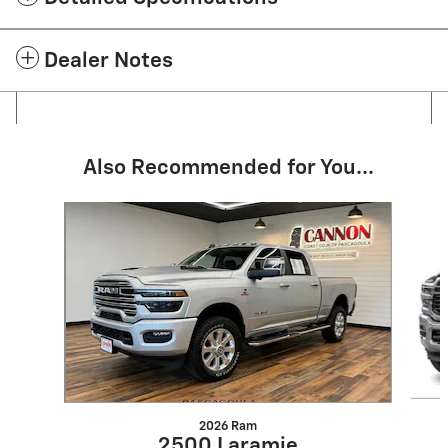
Dealer Notes
Also Recommended for You...
Slide 1 of 5
2026 Ram
2500 Laramie