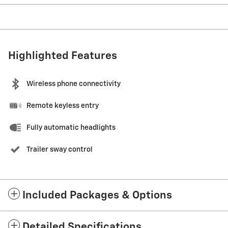
Highlighted Features
Wireless phone connectivity
Remote keyless entry
Fully automatic headlights
Trailer sway control
Included Packages & Options
Detailed Specifications