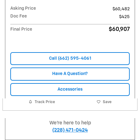
Asking Price
$60,482
Doc Fee
$425
$60,907
Final Price
Call (662) 595-4061
Have A Question?
Accessories
Track Price
Save
We're here to help
(228) 471-0424