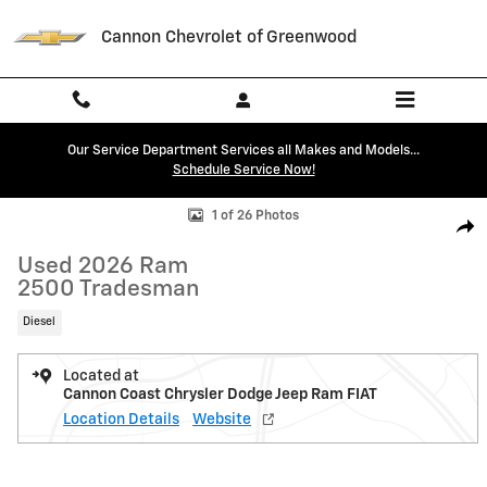
Skip to main content
Cannon Chevrolet of Greenwood
Our Service Department Services all Makes and Models...
Schedule Service Now!
Used 2026 Ram 2500 Tradesman Truck Photo 1 of 26
1 of 26 Photos
Shar
Used 2026 Ram
2500 Tradesman
Diesel
Located at
Cannon Coast Chrysler Dodge Jeep Ram FIAT
Location Details
Website