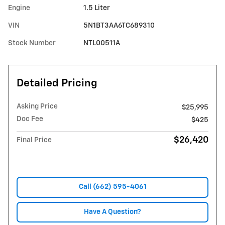
Engine
1.5 Liter
VIN
5N1BT3AA6TC689310
Stock Number
NTL00511A
Detailed Pricing
Asking Price
$25,995
Doc Fee
$425
$26,420
Final Price
Call (662) 595-4061
Have A Question?