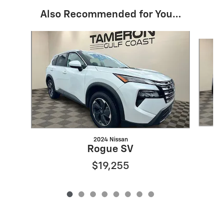
Also Recommended for You...
Slide 1 of 8
2024 Nissan
Rogue SV
$19,255