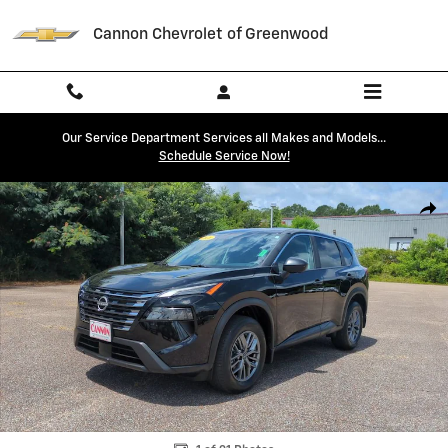
Skip to main content
Cannon Chevrolet of Greenwood
Our Service Department Services all Makes and Models...
Schedule Service Now!
Used 2026 Nissan Rogue S SUV Photo 1 of 21
Shar