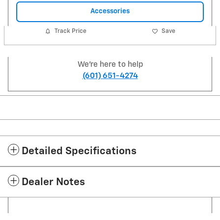
Accessories
Track Price
Save
We're here to help
(601) 651-4274
Detailed Specifications
Dealer Notes