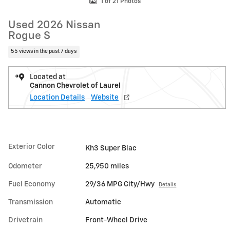
1 of 21 Photos
Used 2026 Nissan
Rogue S
55 views in the past 7 days
Located at
Cannon Chevrolet of Laurel
Location Details
Website
Exterior Color
Kh3 Super Blac
Odometer
25,950 miles
Fuel Economy
29/36 MPG City/Hwy
Details
Transmission
Automatic
Drivetrain
Front-Wheel Drive