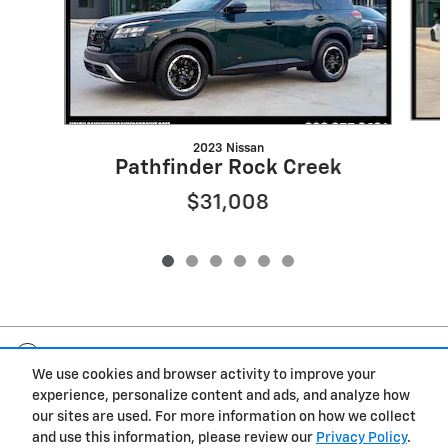
2023 Nissan
Pathfinder Rock Creek
$31,008
Included Packages & Accessories
We use cookies and browser activity to improve your
experience, personalize content and ads, and analyze how
Privacy
our sites are used. For more information on how we collect
and use this information, please review our
Privacy Policy
.