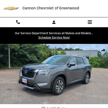
Skip to main content
Cannon Chevrolet of Greenwood
Our Service Department Services all Makes and Models...
Schedule Service Now!
Used 2025 Nissan Pathfinder SL SUV Photo 1 of 25
Shar