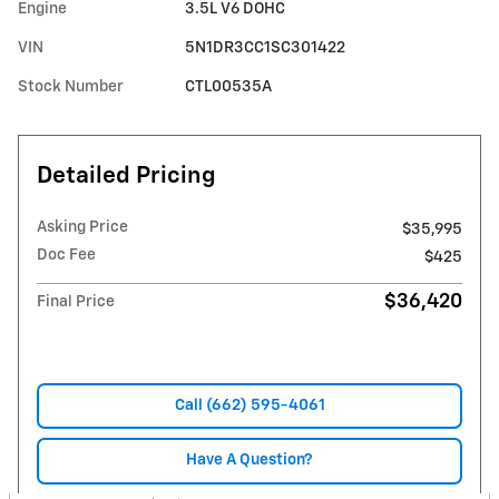
Engine
3.5L V6 DOHC
VIN
5N1DR3CC1SC301422
Stock Number
CTL00535A
Detailed Pricing
Asking Price
$35,995
Doc Fee
$425
$36,420
Final Price
Call (662) 595-4061
Have A Question?