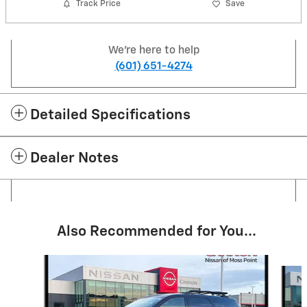
Track Price
Save
We're here to help
(601) 651-4274
Detailed Specifications
Dealer Notes
Also Recommended for You...
Slide 1 of 6