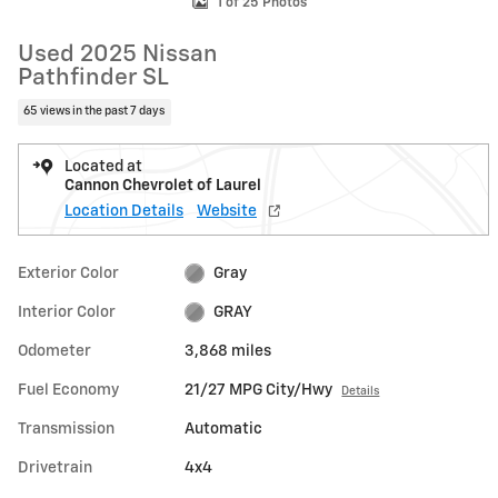
1 of 25 Photos
Used 2025 Nissan
Pathfinder SL
65 views in the past 7 days
Located at
Cannon Chevrolet of Laurel
Location Details
Website
Exterior Color
Gray
Interior Color
GRAY
Odometer
3,868 miles
Fuel Economy
21/27 MPG City/Hwy
Details
Transmission
Automatic
Drivetrain
4x4