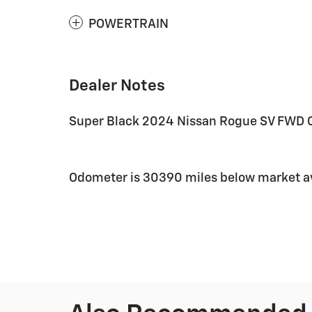
POWERTRAIN
Dealer Notes
Super Black 2024 Nissan Rogue SV FWD C
Odometer is 30390 miles below market a