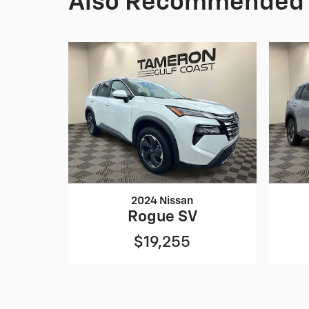
Also Recommended f
2024 Nissan
Rogue SV
$19,255