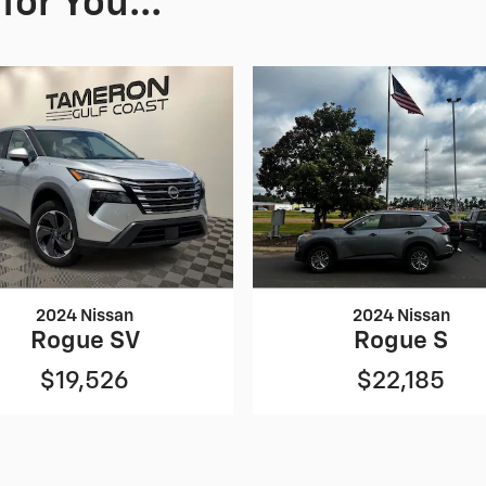
or You...
2024 Nissan
2024 Nissan
Rogue SV
Rogue S
$19,526
$22,185