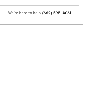
We're here to help
(662) 595-4061