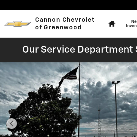
Skip to main content
Home
Cannon Chevrolet
Ne
Inven
of Greenwood
Our Service Department S
Used 2024 Nissan Rogue SV Photo 1 of 16