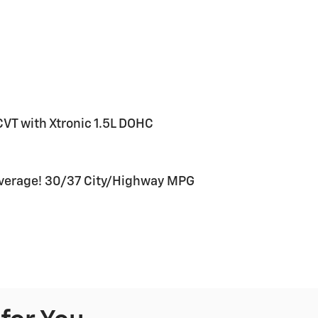
VT with Xtronic 1.5L DOHC
verage! 30/37 City/Highway MPG