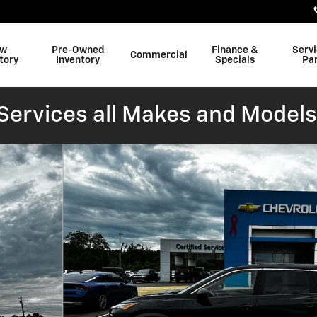
w
Pre-Owned
Finance &
Serv
Commercial
tory
Inventory
Specials
Pa
ervices all Makes and Models