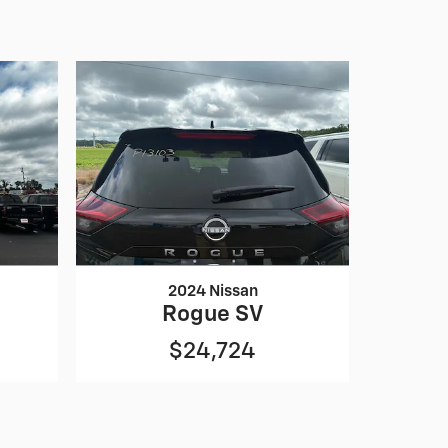
2024 Nissan
Rogue SV
$24,724