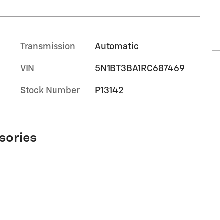
Transmission
Automatic
VIN
5N1BT3BA1RC687469
Stock Number
P13142
sories