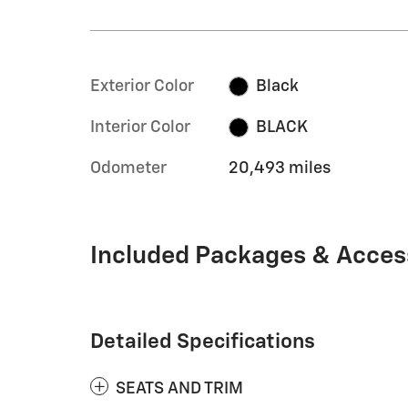
Exterior Color
Black
Interior Color
BLACK
Odometer
20,493 miles
Included Packages & Acces
Detailed Specifications
SEATS AND TRIM