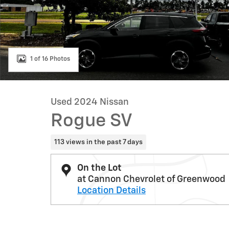
1 of 16 Photos
Used 2024 Nissan
Rogue SV
113 views in the past 7 days
On the Lot
at Cannon Chevrolet of Greenwood
Location Details