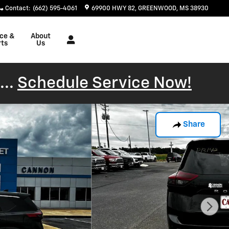
Contact
:
(662) 595-4061
69900 HWY 82
GREENWOOD
,
MS
38930
ice &
About
rts
Us
...
Schedule Service Now!
Share