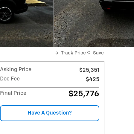
Track Price
Save
Asking Price
$25,351
Doc Fee
$425
$25,776
Final Price
Have A Question?