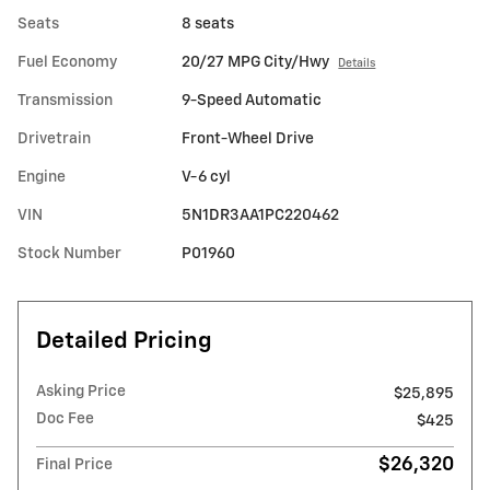
Seats
8 seats
Fuel Economy
20/27 MPG City/Hwy
Details
Transmission
9-Speed Automatic
Drivetrain
Front-Wheel Drive
Engine
V-6 cyl
VIN
5N1DR3AA1PC220462
Stock Number
P01960
Detailed Pricing
Asking Price
$25,895
Doc Fee
$425
$26,320
Final Price