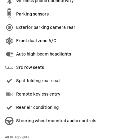
Wireless phone connectivity
Parking sensors
Exterior parking camera rear
Front dual zone A/C
Auto high-beam headlights
3rd row seats
Split folding rear seat
Remote keyless entry
Rear air conditioning
Steering wheel mounted audio controls
All 18 Highlights