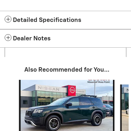
Detailed Specifications
Dealer Notes
Also Recommended for You...
Slide 1 of 6