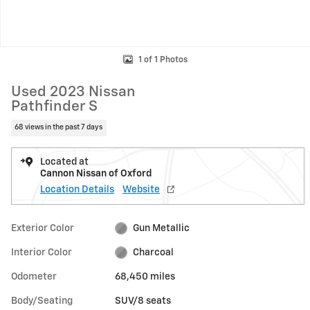
1 of 1 Photos
Used 2023 Nissan
Pathfinder S
68 views in the past 7 days
Located at
Cannon Nissan of Oxford
Location Details
Website
Exterior Color
Gun Metallic
Interior Color
Charcoal
Odometer
68,450 miles
Body/Seating
SUV/8 seats