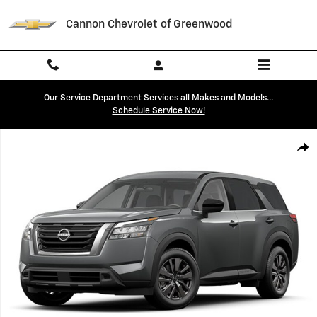
Skip to main content
Cannon Chevrolet of Greenwood
Our Service Department Services all Makes and Models...
Schedule Service Now!
Used 2023 Nissan Pathfinder S SUV Photo 1 of 1
Shar