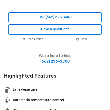
Call (662) 595-4061
Have A Question?
Track Price
Save
We're here to help
(662) 236-3300
Highlighted Features
Lane departure
Automatic temperature control