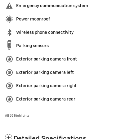
Emergency communication system
Power moonroof
Wireless phone connectivity
Parking sensors
Exterior parking camera front
Exterior parking camera left
Exterior parking camera right
Exterior parking camera rear
All 36 Highlights
Detailed Specifications