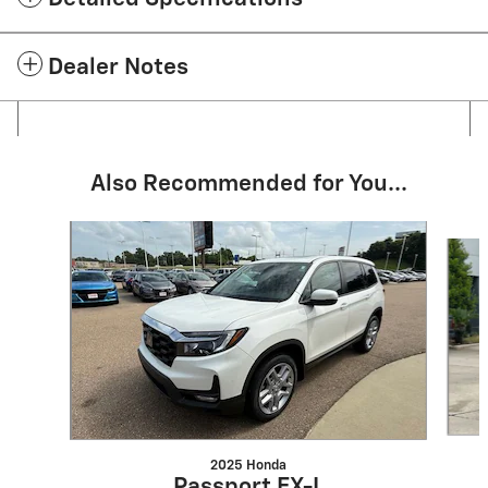
Dealer Notes
Also Recommended for You...
Slide 1 of 2
2025 Honda
Passport EX-L