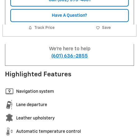
Have A Question?
Track Price
Save
We're here to help
(601) 636-2855
Highlighted Features
Navigation system
Lane departure
Leather upholstery
Automatic temperature control