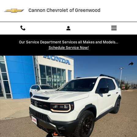
Skip to main content
Cannon Chevrolet of Greenwood
Our Service Department Services all Makes and Models...
Schedule Service Now!
Used 2026 Honda Passport TrailSport Elite TrailSport Elite AWD Photo
Shar