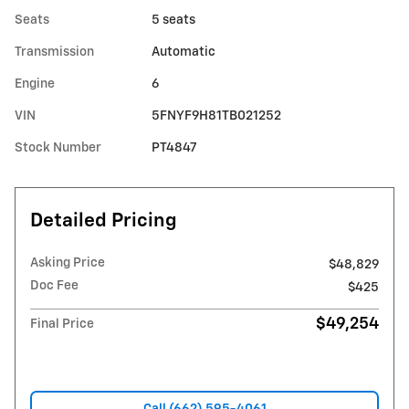
Seats
5 seats
Transmission
Automatic
Engine
6
VIN
5FNYF9H81TB021252
Stock Number
PT4847
Detailed Pricing
Asking Price
$48,829
Doc Fee
$425
$49,254
Final Price
Call (662) 595-4061