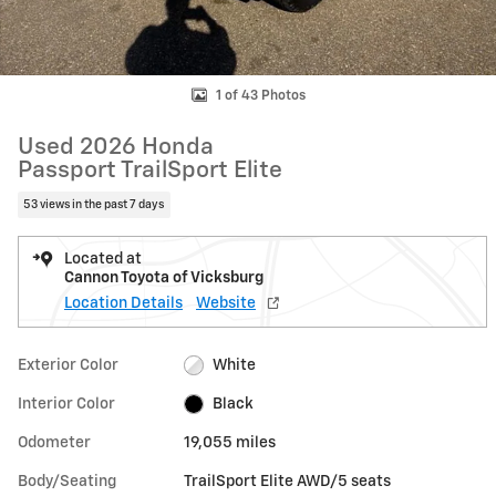
1 of 43 Photos
Used 2026 Honda
Passport TrailSport Elite
53 views in the past 7 days
Located at
Cannon Toyota of Vicksburg
Location Details
Website
Exterior Color
White
Interior Color
Black
Odometer
19,055 miles
Body/Seating
TrailSport Elite AWD/5 seats