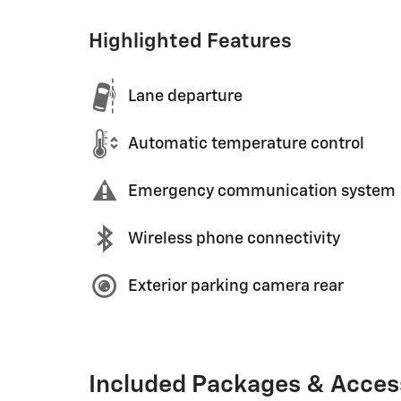
Highlighted Features
Lane departure
Automatic temperature control
Emergency communication system
Wireless phone connectivity
Exterior parking camera rear
Included Packages & Acces