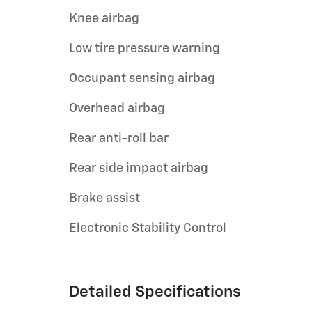
Knee airbag
Low tire pressure warning
Occupant sensing airbag
Overhead airbag
Rear anti-roll bar
Rear side impact airbag
Brake assist
Electronic Stability Control
Detailed Specifications