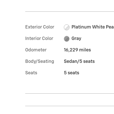
Exterior Color
Platinum White Pea
Interior Color
Gray
Odometer
16,229 miles
Body/Seating
Sedan/5 seats
Seats
5 seats