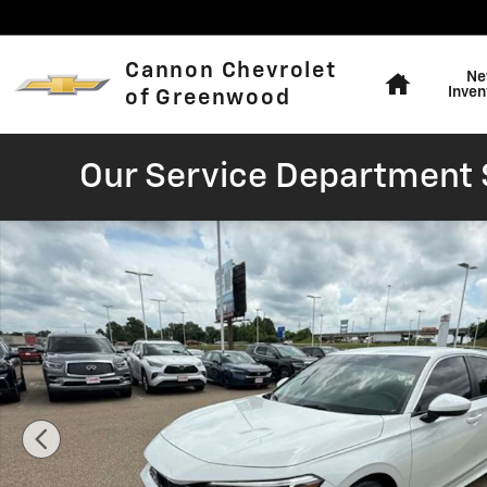
Skip to main content
Home
Cannon Chevrolet
Ne
Inven
of Greenwood
Our Service Department S
Used 2026 Honda Civic LX Sedan Photo 1 of 40