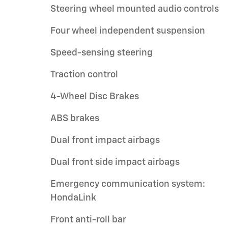
Steering wheel mounted audio controls
Four wheel independent suspension
Speed-sensing steering
Traction control
4-Wheel Disc Brakes
ABS brakes
Dual front impact airbags
Dual front side impact airbags
Emergency communication system:
HondaLink
Front anti-roll bar