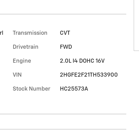
rl
Transmission
CVT
Drivetrain
FWD
Engine
2.0L I4 DOHC 16V
VIN
2HGFE2F21TH533900
Stock Number
HC25573A