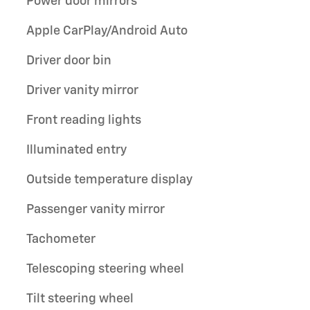
Power door mirrors
Apple CarPlay/Android Auto
Driver door bin
Driver vanity mirror
Front reading lights
Illuminated entry
Outside temperature display
Passenger vanity mirror
Tachometer
Telescoping steering wheel
Tilt steering wheel