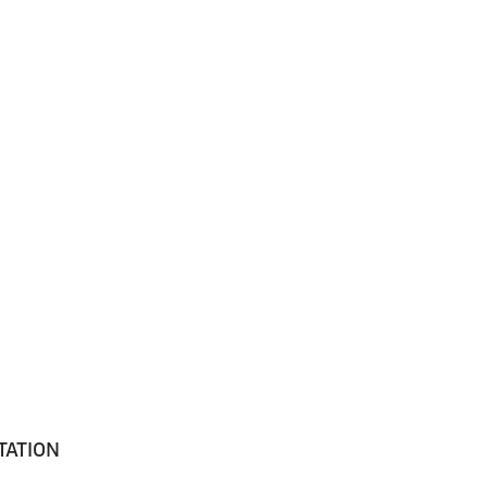
TATION