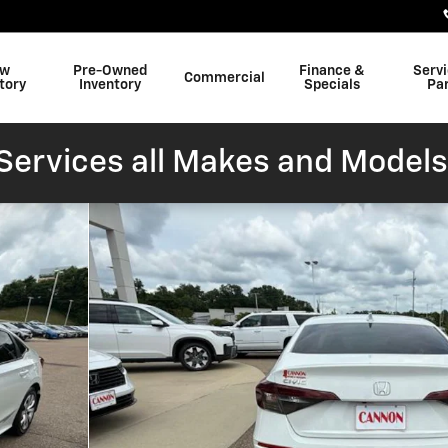
w
Pre-Owned
Finance &
Serv
Commercial
tory
Inventory
Specials
Pa
ervices all Makes and Models