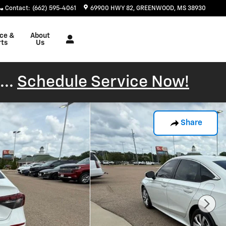
Contact
:
(662) 595-4061
69900 HWY 82
GREENWOOD
,
MS
38930
ice &
About
rts
Us
...
Schedule Service Now!
Share