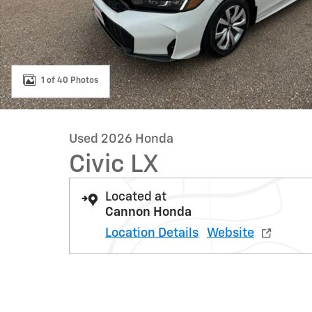
1 of 40 Photos
Used 2026 Honda
Civic LX
Located at
Cannon Honda
Location Details
Website