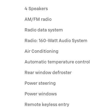
4 Speakers
AM/FM radio
Radio data system
Radio: 160-Watt Audio System
Air Conditioning
Automatic temperature control
Rear window defroster
Power steering
Power windows
Remote keyless entry