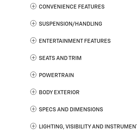
CONVENIENCE FEATURES
SUSPENSION/HANDLING
ENTERTAINMENT FEATURES
SEATS AND TRIM
POWERTRAIN
BODY EXTERIOR
SPECS AND DIMENSIONS
LIGHTING, VISIBILITY AND INSTRUMEN