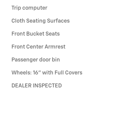
Trip computer
Cloth Seating Surfaces
Front Bucket Seats
Front Center Armrest
Passenger door bin
Wheels: 16" with Full Covers
DEALER INSPECTED