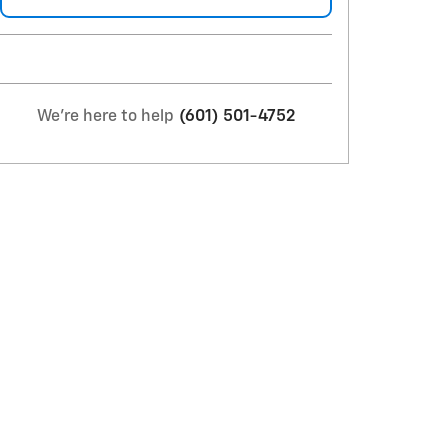
We're here to help
(601) 501-4752