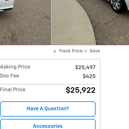
Track Price
Save
Asking Price
$25,497
Doc Fee
$425
$25,922
Final Price
Have A Question?
Accessories