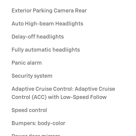
Exterior Parking Camera Rear
Auto High-beam Headlights
Delay-off headlights
Fully automatic headlights
Panic alarm
Security system
Adaptive Cruise Control: Adaptive Cruise
Control (ACC) with Low-Speed Follow
Speed control
Bumpers: body-color