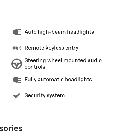
Auto high-beam headlights
Remote keyless entry
Steering wheel mounted audio
controls
Fully automatic headlights
Security system
sories