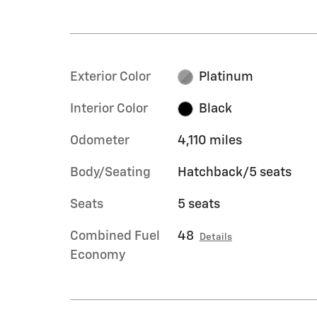
Exterior Color
Platinum
Interior Color
Black
Odometer
4,110 miles
Body/Seating
Hatchback/5 seats
Seats
5 seats
Combined Fuel
48
Details
Economy