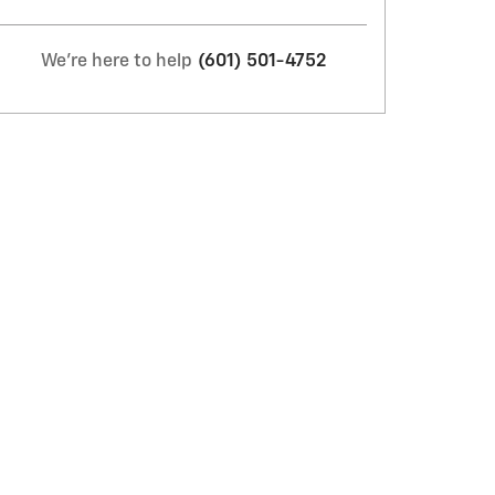
We're here to help
(601) 501-4752