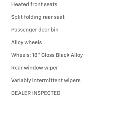
Heated front seats
Split folding rear seat
Passenger door bin
Alloy wheels
Wheels: 18" Gloss Black Alloy
Rear window wiper
Variably intermittent wipers
DEALER INSPECTED