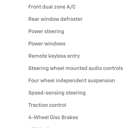
Front dual zone A/C
Rear window defroster
Power steering
Power windows
Remote keyless entry
Steering wheel mounted audio controls
Four wheel independent suspension
Speed-sensing steering
Traction control
4-Wheel Disc Brakes