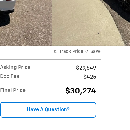
Track Price
Save
Asking Price
$29,849
Doc Fee
$425
$30,274
Final Price
Have A Question?