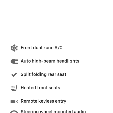
Front dual zone A/C
Auto high-beam headlights
Split folding rear seat
Heated front seats
Remote keyless entry
Steering wheel mounted audio