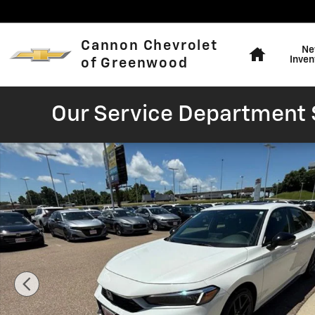
Skip to main content
Home
Cannon Chevrolet
Ne
Inven
of Greenwood
Our Service Department S
Used 2025 Honda Civic Hybrid Sport Hatchback Photo