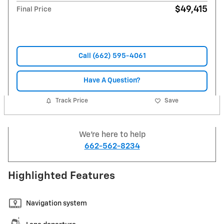
$49,415
Final Price
Call (662) 595-4061
Have A Question?
Track Price
Save
We're here to help
662-562-8234
Highlighted Features
Navigation system