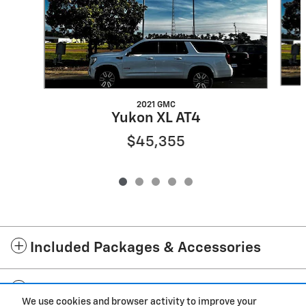
2021 GMC
Yukon XL AT4
$45,355
Included Packages & Accessories
Standard Features
We use cookies and browser activity to improve your