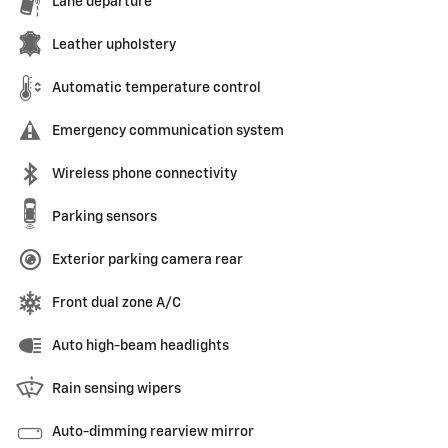
Lane departure
Leather upholstery
Automatic temperature control
Emergency communication system
Wireless phone connectivity
Parking sensors
Exterior parking camera rear
Front dual zone A/C
Auto high-beam headlights
Rain sensing wipers
Auto-dimming rearview mirror