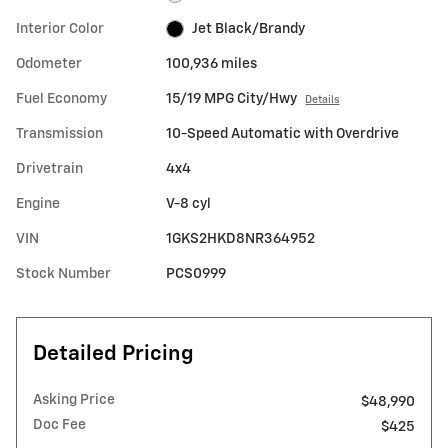
Interior Color
Jet Black/Brandy
Odometer
100,936 miles
Fuel Economy
15/19 MPG City/Hwy
Details
Transmission
10-Speed Automatic with Overdrive
Drivetrain
4x4
Engine
V-8 cyl
VIN
1GKS2HKD8NR364952
Stock Number
PCS0999
Detailed Pricing
Asking Price
$48,990
Doc Fee
$425