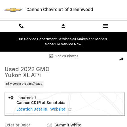
Skip to main content
Cannon Chevrolet of Greenwood
Our Service Department Services all Makes and Models...
Schedule Service Now!
Used 2022 GMC Yukon XL AT4 SUV Photo 1 of 28
1 of 28 Photos
Shar
Used 2022 GMC
Yukon XL AT4
65 views in the past 7 days
Located at
Cannon CDJR of Senatobia
Location Details
Website
Exterior Color
Summit White