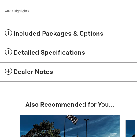
All 37 Highlights
Included Packages & Options
Detailed Specifications
Dealer Notes
Also Recommended for You...
Slide 1 of 5