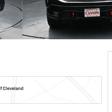
f Cleveland