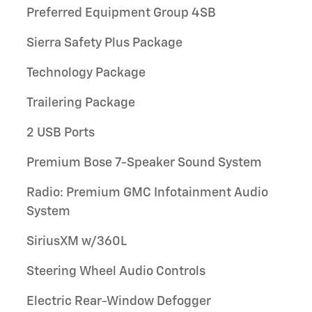
Preferred Equipment Group 4SB
Sierra Safety Plus Package
Technology Package
Trailering Package
2 USB Ports
Premium Bose 7-Speaker Sound System
Radio: Premium GMC Infotainment Audio
System
SiriusXM w/360L
Steering Wheel Audio Controls
Electric Rear-Window Defogger