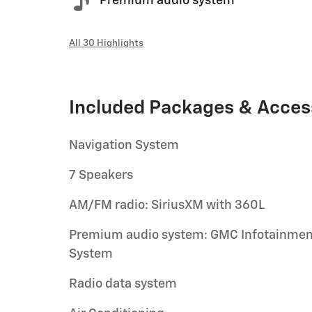
Premium audio system
All 30 Highlights
Included Packages & Acces
Navigation System
7 Speakers
AM/FM radio: SiriusXM with 360L
Premium audio system: GMC Infotainmen
System
Radio data system