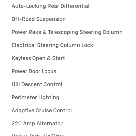
Auto-Locking Rear Differential
Off-Road Suspension
Power Rake & Telescoping Steering Column
Electrical Steering Column Lock
Keyless Open & Start
Power Door Locks
Hill Descent Control
Perimeter Lighting
Adaptive Cruise Control
220 Amp Alternator