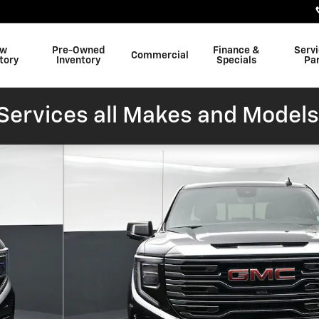
w
Pre-Owned
Finance &
Serv
Commercial
tory
Inventory
Specials
Pa
ervices all Makes and Models