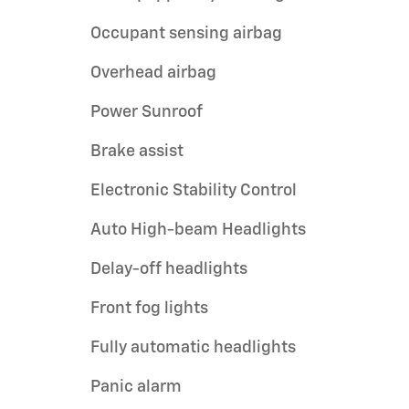
Occupant sensing airbag
Overhead airbag
Power Sunroof
Brake assist
Electronic Stability Control
Auto High-beam Headlights
Delay-off headlights
Front fog lights
Fully automatic headlights
Panic alarm