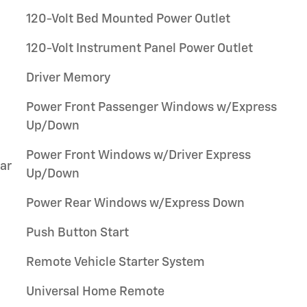
120-Volt Bed Mounted Power Outlet
120-Volt Instrument Panel Power Outlet
Driver Memory
Power Front Passenger Windows w/Express
Up/Down
Power Front Windows w/Driver Express
ar
Up/Down
Power Rear Windows w/Express Down
Push Button Start
Remote Vehicle Starter System
Universal Home Remote