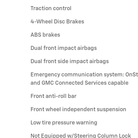
Traction control
4-Wheel Disc Brakes
ABS brakes
Dual front impact airbags
Dual front side impact airbags
Emergency communication system: OnSt
and GMC Connected Services capable
Front anti-roll bar
Front wheel independent suspension
Low tire pressure warning
Not Equipped w/Steering Column Lock