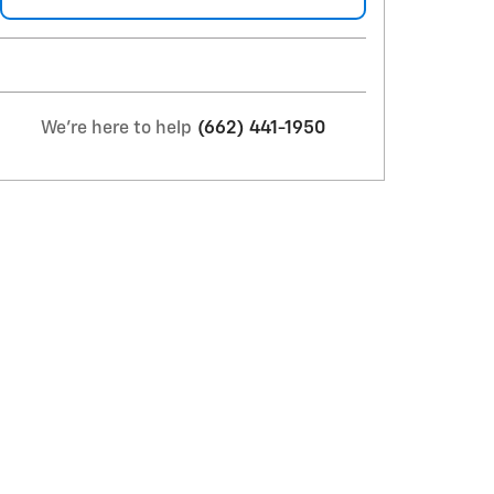
We're here to help
(662) 441-1950