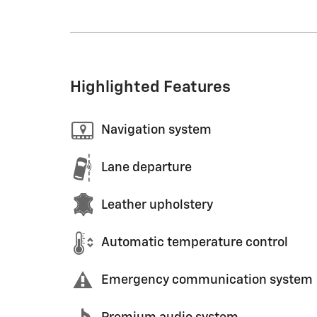
Highlighted Features
Navigation system
Lane departure
Leather upholstery
Automatic temperature control
Emergency communication system