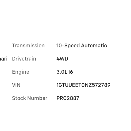
Transmission
10-Speed Automatic
hari
Drivetrain
4WD
Engine
3.0L I6
VIN
1GTUUEET0NZ572789
Stock Number
PRC2887