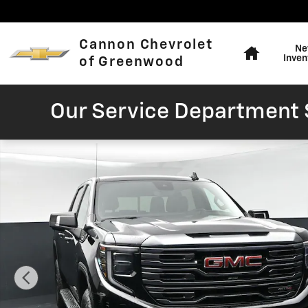
Skip to main content
Home
Cannon Chevrolet
Ne
Inven
of Greenwood
Our Service Department S
Used 2022 GMC Sierra 1500 AT4 Truck Photo 1 of 46