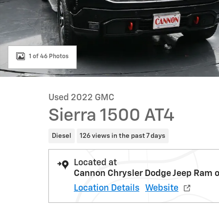
1 of 46 Photos
Used 2022 GMC
Sierra 1500 AT4
Diesel
126 views in the past 7 days
Located at
Cannon Chrysler Dodge Jeep Ram o
Location Details
Website