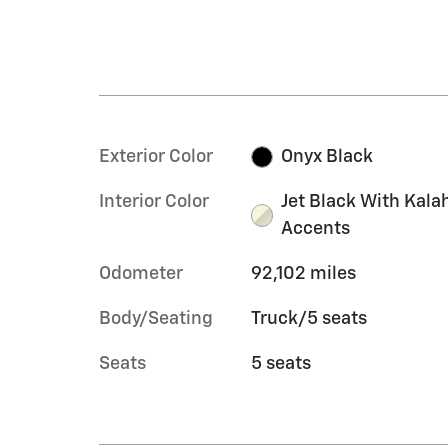
Exterior Color
Onyx Black
Interior Color
Jet Black With Kala
Accents
Odometer
92,102 miles
Body/Seating
Truck/5 seats
Seats
5 seats