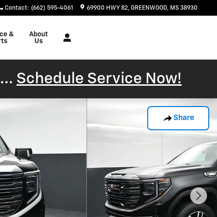
Contact
:
(662) 595-4061
69900 HWY 82
GREENWOOD
,
MS
38930
ice &
About
rts
Us
...
Schedule Service Now!
Share