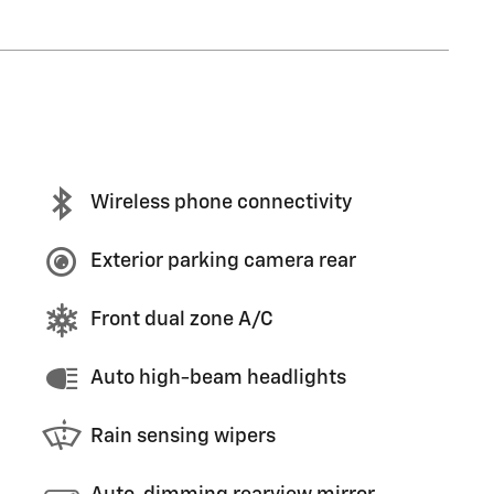
Wireless phone connectivity
Exterior parking camera rear
Front dual zone A/C
Auto high-beam headlights
Rain sensing wipers