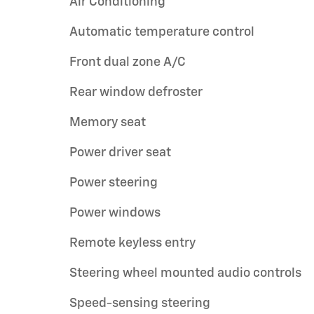
Air Conditioning
Automatic temperature control
Front dual zone A/C
Rear window defroster
Memory seat
Power driver seat
Power steering
Power windows
Remote keyless entry
Steering wheel mounted audio controls
Speed-sensing steering