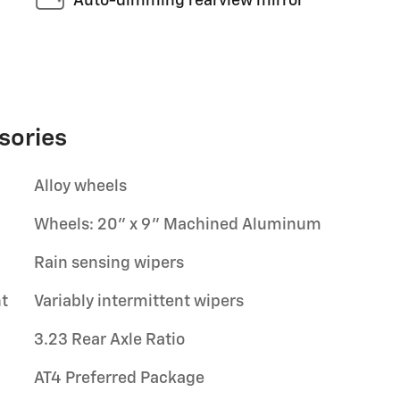
Auto-dimming rearview mirror
sories
Alloy wheels
Wheels: 20" x 9" Machined Aluminum
Rain sensing wipers
t
Variably intermittent wipers
3.23 Rear Axle Ratio
AT4 Preferred Package