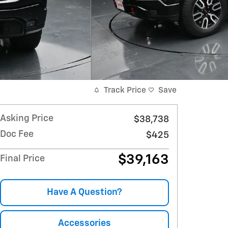
Track Price
Save
Asking Price
$38,738
Doc Fee
$425
$39,163
Final Price
Have A Question?
Accessories