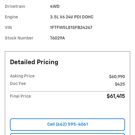
Drivetrain
4WD
Engine
3.5L V6 24V PDI DOHC
VIN
1FTFW5L81SFB24267
Stock Number
T6029A
Detailed Pricing
Asking Price
$60,990
Doc Fee
$425
$61,415
Final Price
Call (662) 595-4061