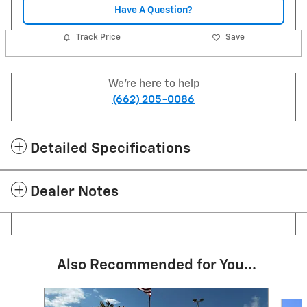
Have A Question?
Track Price
Save
We're here to help
(662) 205-0086
Detailed Specifications
Dealer Notes
Also Recommended for You...
Slide 1 of 6