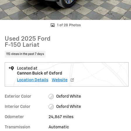
1 of 28 Photos
Used 2025 Ford
F-150 Lariat
115 views in the past 7 days
Located at
Cannon Buick of Oxford
Location Details
Website
Exterior Color
Oxford White
Interior Color
Oxford White
Odometer
24,867 miles
Transmission
Automatic