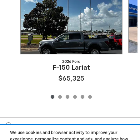
2026 Ford
F-150 Lariat
$65,325
Included Packages & Accessories
We use cookies and browser activity to improve your
experience, personalize content and ads, and analyze how