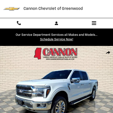
Skip to main content
Cannon Chevrolet of Greenwood
Our Service Department Services all Makes and Models...
Schedule Service Now!
Used 2025 Ford F-150 Lariat Photo 1 of 28
Shar