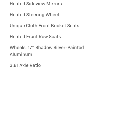
Heated Sideview Mirrors
Heated Steering Wheel
Unique Cloth Front Bucket Seats
Heated Front Row Seats
Wheels: 17" Shadow Silver-Painted
Aluminum
3.81 Axle Ratio