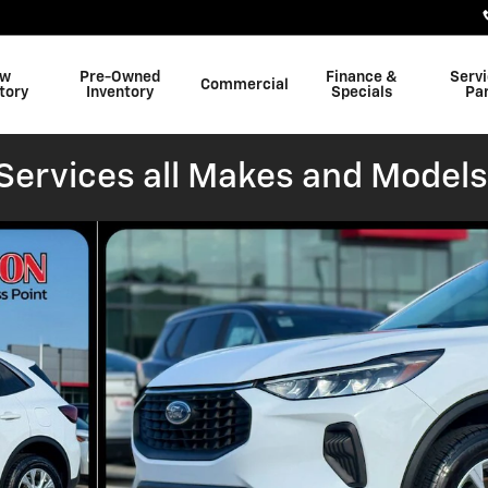
w
Pre-Owned
Finance &
Serv
Commercial
tory
Inventory
Specials
Pa
ervices all Makes and Models