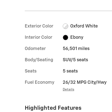
Exterior Color
Oxford White
Interior Color
Ebony
Odometer
56,501 miles
Body/Seating
SUV/5 seats
Seats
5 seats
Fuel Economy
26/32 MPG City/Hwy
Details
Highlighted Features