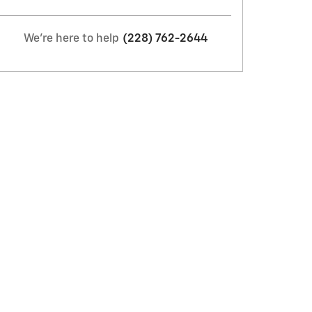
We're here to help
(228) 762-2644