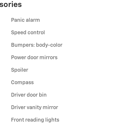
sories
Panic alarm
Speed control
Bumpers: body-color
Power door mirrors
Spoiler
Compass
Driver door bin
Driver vanity mirror
Front reading lights