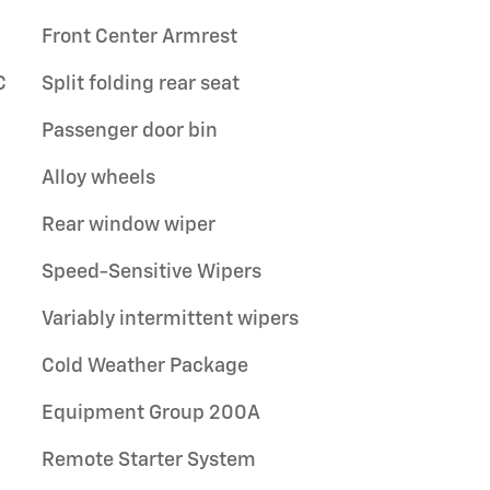
Front Center Armrest
C
Split folding rear seat
Passenger door bin
Alloy wheels
Rear window wiper
Speed-Sensitive Wipers
Variably intermittent wipers
Cold Weather Package
Equipment Group 200A
Remote Starter System