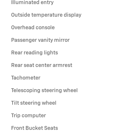
Illuminated entry
Outside temperature display
Overhead console
Passenger vanity mirror
Rear reading lights
Rear seat center armrest
Tachometer
Telescoping steering wheel
Tilt steering wheel
Trip computer
Front Bucket Seats