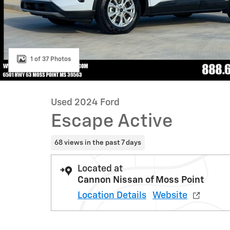
1 of 37 Photos
Used 2024 Ford
Escape Active
68 views in the past 7 days
Located at
Cannon Nissan of Moss Point
Location Details
Website