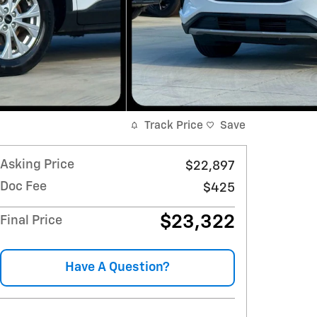
Track Price
Save
Asking Price
$22,897
Doc Fee
$425
$23,322
Final Price
Have A Question?