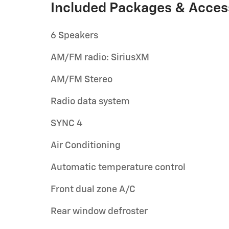
Included Packages & Acces
6 Speakers
AM/FM radio: SiriusXM
AM/FM Stereo
Radio data system
SYNC 4
Air Conditioning
Automatic temperature control
Front dual zone A/C
Rear window defroster