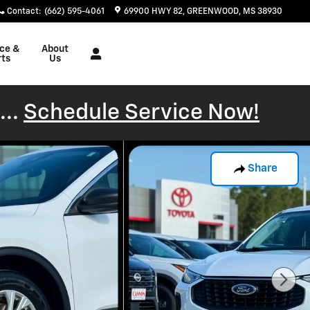
Contact
:
(662) 595-4061
69900 HWY 82
GREENWOOD
,
MS
38930
ice &
About
rts
Us
...
Schedule Service Now!
Share