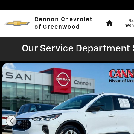
Skip to main content
Home
Cannon Chevrolet
Ne
Inven
of Greenwood
Our Service Department S
Used 2024 Ford Escape Active SUV Photo 1 of 37