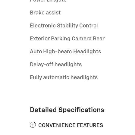
Brake assist
Electronic Stability Control
Exterior Parking Camera Rear
Auto High-beam Headlights
Delay-off headlights
Fully automatic headlights
Detailed Specifications
CONVENIENCE FEATURES