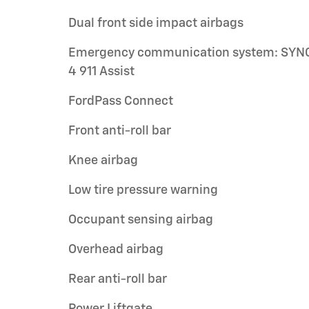
Dual front side impact airbags
Emergency communication system: SYN
4 911 Assist
FordPass Connect
Front anti-roll bar
Knee airbag
Low tire pressure warning
Occupant sensing airbag
Overhead airbag
Rear anti-roll bar
Power Liftgate