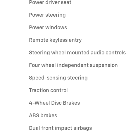
Power driver seat
Power steering
Power windows
Remote keyless entry
Steering wheel mounted audio controls
Four wheel independent suspension
Speed-sensing steering
Traction control
4-Wheel Disc Brakes
ABS brakes
Dual front impact airbags