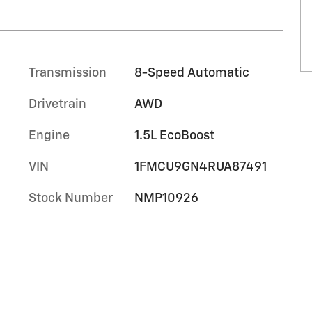
Transmission
8-Speed Automatic
Drivetrain
AWD
Engine
1.5L EcoBoost
VIN
1FMCU9GN4RUA87491
Stock Number
NMP10926