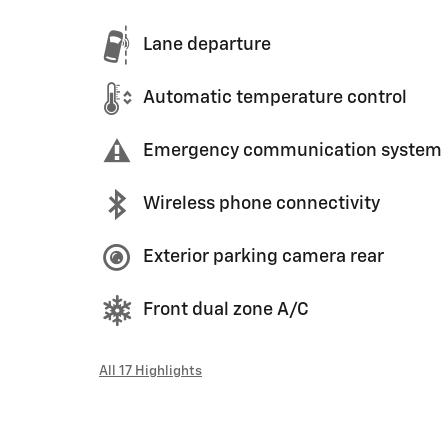
Lane departure
Automatic temperature control
Emergency communication system
Wireless phone connectivity
Exterior parking camera rear
Front dual zone A/C
All 17 Highlights