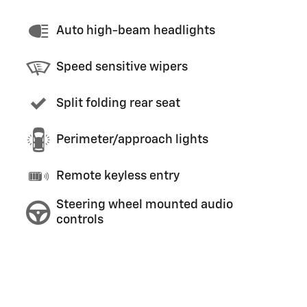
Auto high-beam headlights
Speed sensitive wipers
Split folding rear seat
Perimeter/approach lights
Remote keyless entry
Steering wheel mounted audio
controls