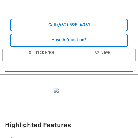
Call (662) 595-4061
Have A Question?
Track Price
Save
Highlighted Features