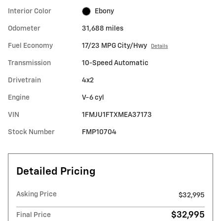
Interior Color
Ebony
Odometer
31,688 miles
Fuel Economy
17/23 MPG City/Hwy
Details
Transmission
10-Speed Automatic
Drivetrain
4x2
Engine
V-6 cyl
VIN
1FMJU1FTXMEA37173
Stock Number
FMP10704
Detailed Pricing
Asking Price
$32,995
$32,995
Final Price