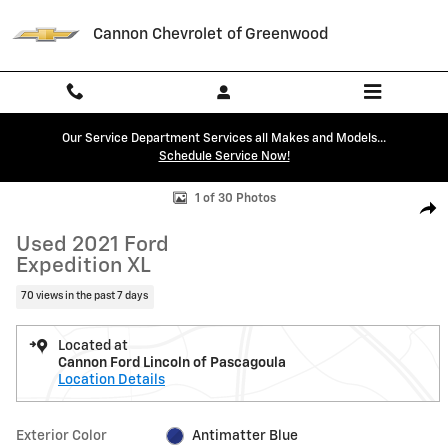
Skip to main content
Cannon Chevrolet of Greenwood
Our Service Department Services all Makes and Models...
Schedule Service Now!
Used 2021 Ford Expedition XL SUV Photo 1 of 30
1 of 30 Photos
Shar
Used 2021 Ford
Expedition XL
70 views in the past 7 days
Located at
Cannon Ford Lincoln of Pascagoula
Location Details
Exterior Color
Antimatter Blue