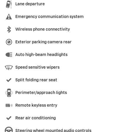
Lane departure
Emergency communication system
Wireless phone connectivity
Exterior parking camera rear
Auto high-beam headlights
Speed sensitive wipers
Split folding rear seat
Perimeter/approach lights
Remote keyless entry
Rear air conditioning
Steering wheel mounted audio controls