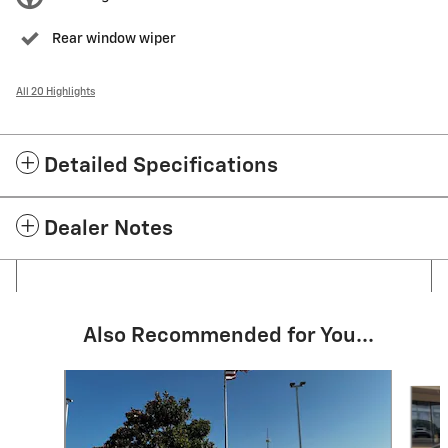
Rear window wiper
All 20 Highlights
Detailed Specifications
Dealer Notes
Also Recommended for You...
Slide 1 of 6