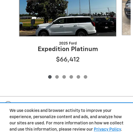
2025 Ford
Expedition Platinum
$66,412
Included Packages & Accessories
We use cookies and browser activity to improve your
experience, personalize content and ads, and analyze how
Privacy
our sites are used. For more information on how we collect
and use this information, please review our
Privacy Policy
.