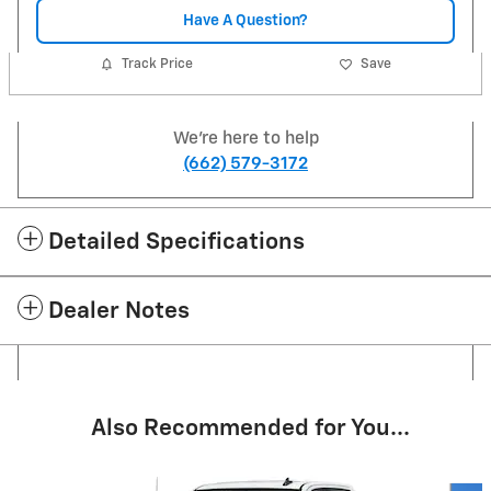
Have A Question?
Track Price
Save
We're here to help
(662) 579-3172
Detailed Specifications
Dealer Notes
Also Recommended for You...
Slide 1 of 6