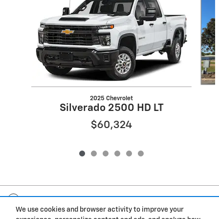
2025 Chevrolet
Silverado 2500 HD LT
$60,324
Included Packages & Accessories
We use cookies and browser activity to improve your