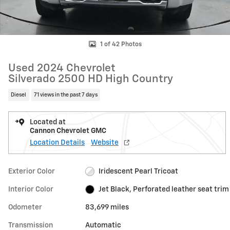
1 of 42 Photos
Used 2024 Chevrolet
Silverado 2500 HD High Country
Diesel
71 views in the past 7 days
Located at
Cannon Chevrolet GMC
Location Details
Website
Exterior Color
Iridescent Pearl Tricoat
Interior Color
Jet Black, Perforated leather seat trim
Odometer
83,699 miles
Transmission
Automatic