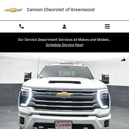
Skip to main content
Cannon Chevrolet of Greenwood
Our Service Department Services all Makes and Models...
Schedule Service Now!
Used 2024 Chevrolet Silverado 2500 HD High Country Truck Photo 1 o
Shar