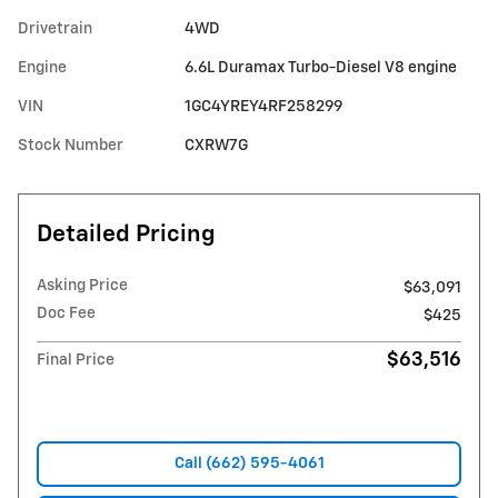
Drivetrain
4WD
Engine
6.6L Duramax Turbo-Diesel V8 engine
VIN
1GC4YREY4RF258299
Stock Number
CXRW7G
Detailed Pricing
Asking Price
$63,091
Doc Fee
$425
$63,516
Final Price
Call (662) 595-4061