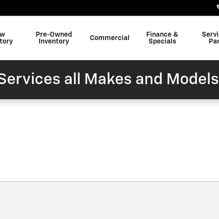
ood
w
Pre-Owned
Finance &
Serv
Commercial
tory
Inventory
Specials
Pa
ervices all Makes and Models