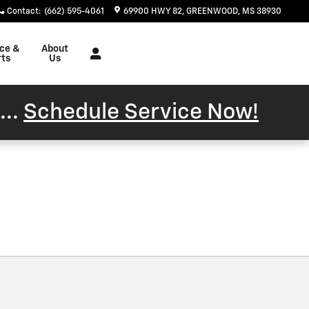
Contact
:
(662) 595-4061
69900 HWY 82
GREENWOOD
,
MS
38930
ice &
About
rts
Us
...
Schedule Service Now!