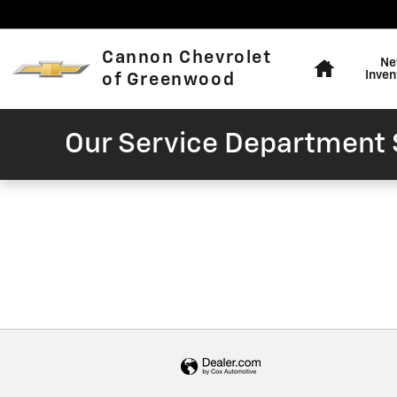
Cannon Chevrolet of Greenw
Skip to main content
Home
Cannon Chevrolet
Ne
Inven
of Greenwood
Our Service Department S